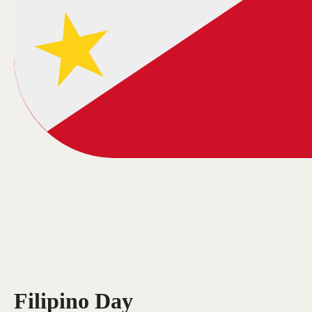
Filipino Day