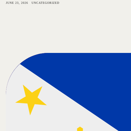
JUNE 23, 2026
UNCATEGORIZED
Bangkok Island
HOME
NE
CONTACT US