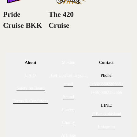
Pride
The 420
Cruise BKK
Cruise
About
Mission
Contact
F.A.Q
Get Updates in your
Phone:
email
(+66)0880220666 /
Safety on Board
(+66)0802282666
Sound
Terms & Conditions
LINE:
Careers
@Bangkokisland
Charity
Instagram
Affiliate