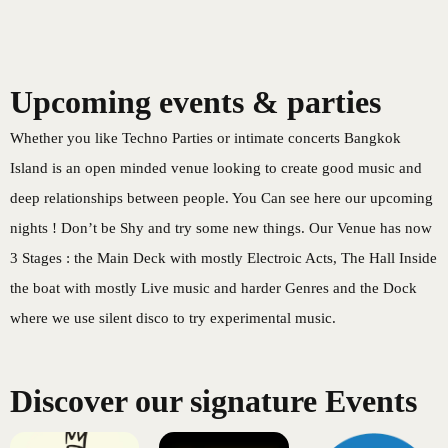
Bangkok Island
HOME
NEWS
Upcoming events & parties
Whether you like Techno Parties or intimate concerts Bangkok
Island is an open minded venue looking to create good music and
deep relationships between people. You Can see here our upcoming
EVENTS
DISCO
nights ! Don’t be Shy and try some new things. Our Venue has now
3 Stages : the Main Deck with mostly Electroic Acts, The Hall Inside
the boat with mostly Live music and harder Genres and the Dock
where we use silent disco to try experimental music.
RENTAL & PRIVATE 
Discover our signature Events