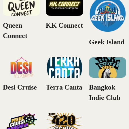
CONTACT US
Queen
KK Connect
Connect
Geek Island
Desi Cruise
Terra Canta
Bangkok
Indie Club