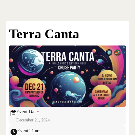
Bangkok Island
HOME
NEWS
Terra Canta
EVENTS
DISCO
RENTAL & PRIVATE 
Event Date:
December 21, 2024
Event Time: