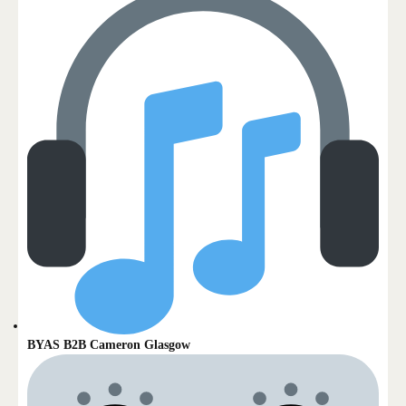
BYAS B2B Cameron Glasgow