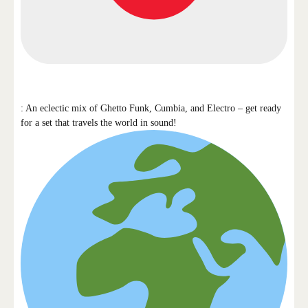
: An eclectic mix of Ghetto Funk, Cumbia, and Electro – get ready
for a set that travels the world in sound!