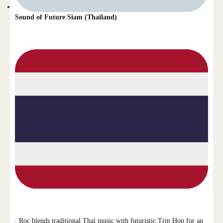
Sound of Future Siam (Thailand)
: Roc blends traditional Thai music with futuristic Trip Hop for an