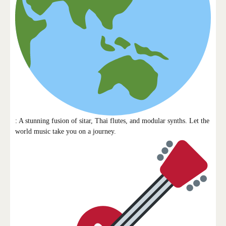
: A stunning fusion of sitar, Thai flutes, and modular synths. Let the
world music take you on a journey.