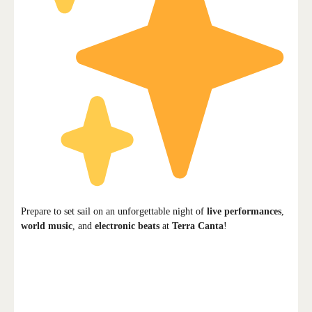
Prepare to set sail on an unforgettable night of
live performances
,
world music
, and
electronic beats
at
Terra Canta
!