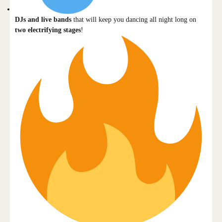
DJs and live bands
that will keep you dancing all night long on
two electrifying stages
!