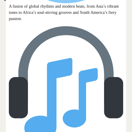
A fusion of global rhythms and modern beats, from Asia’s vibrant
tones to Africa’s soul-stirring grooves and South America’s fiery
passion.