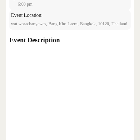
6:00 pm
Event Location:
CONTACT US
wat worachanyawas, Bang Kho Laem, Bangkok, 10120, Thailand
Event Description