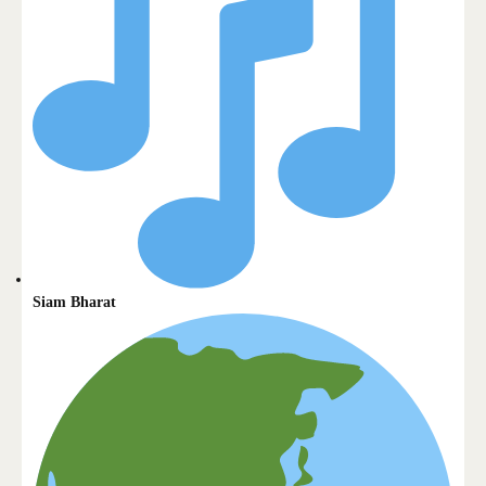
Siam Bharat