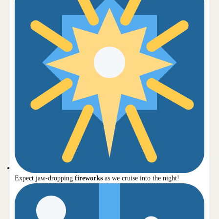
Expect jaw-dropping
fireworks
as we cruise into the night!