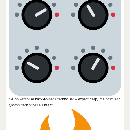
: A powerhouse back-to-back techno set – expect deep, melodic, and
groovy tech vibes all night!