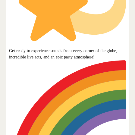
Get ready to experience sounds from every corner of the globe,
incredible live acts, and an epic party atmosphere!