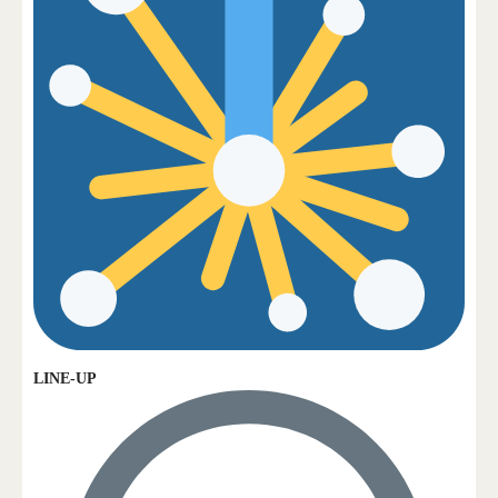
LINE-UP