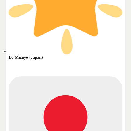
DJ Mizuyo (Japan)