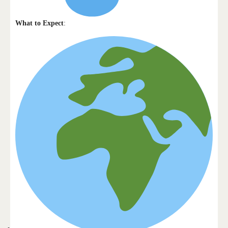
What to Expect
: