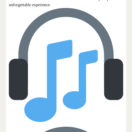
unforgettable experience.