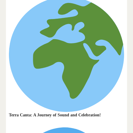
Terra Canta: A Journey of Sound and Celebration!