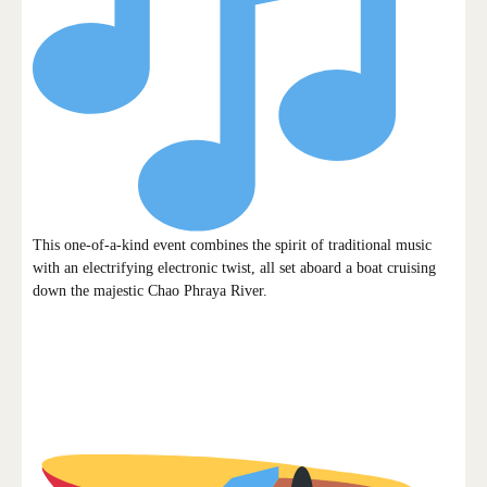
This one-of-a-kind event combines the spirit of traditional music
with an electrifying electronic twist, all set aboard a boat cruising
down the majestic Chao Phraya River.