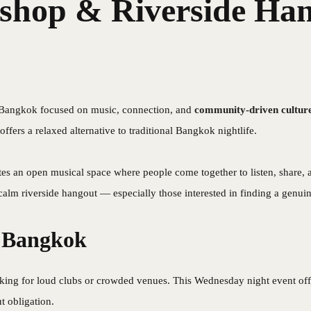
hop & Riverside Han
 Bangkok focused on music, connection, and
community-driven cultur
 offers a relaxed alternative to traditional Bangkok nightlife.
tes an open musical space where people come together to listen, share, 
 calm riverside hangout — especially those interested in finding a genui
n Bangkok
ooking for loud clubs or crowded venues. This Wednesday night event off
t obligation.