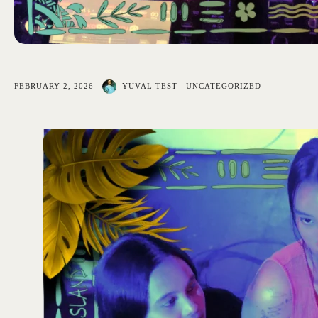
FEBRUARY 2, 2026
YUVAL TEST
UNCATEGORIZED