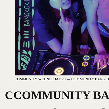
COMMUNITY WEDNESDAY 28 — COMMUNITY BANGK
CCOMMUNITY BAN