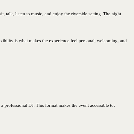
, talk, listen to music, and enjoy the riverside setting. The night
xibility is what makes the experience feel personal, welcoming, and
a professional DJ. This format makes the event accessible to: