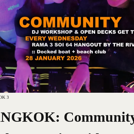
OK 3
GKOK: Community 