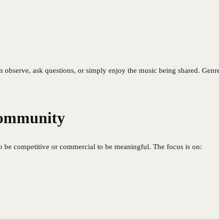
 observe, ask questions, or simply enjoy the music being shared. Genres
Community
to be competitive or commercial to be meaningful. The focus is on: