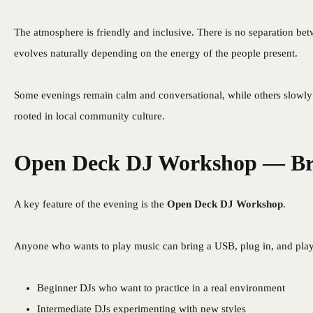
The atmosphere is friendly and inclusive. There is no separation betw
evolves naturally depending on the energy of the people present.
Some evenings remain calm and conversational, while others slowly 
rooted in local community culture.
Open Deck DJ Workshop — Bri
A key feature of the evening is the
Open Deck DJ Workshop
.
Anyone who wants to play music can bring a USB, plug in, and play. 
Beginner DJs who want to practice in a real environment
Intermediate DJs experimenting with new styles