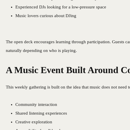
Experienced DJs looking for a low-pressure space
Music lovers curious about DJing
The open deck encourages learning through participation. Guests can
naturally depending on who is playing.
A Music Event Built Around 
This weekly gathering is built on the idea that music does not need 
Community interaction
Shared listening experiences
Creative exploration