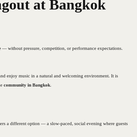
gout at Bangkok
e
— without pressure, competition, or performance expectations.
and enjoy music in a natural and welcoming environment. It is
ne
community in Bangkok
.
ers a different option — a slow-paced, social evening where guests