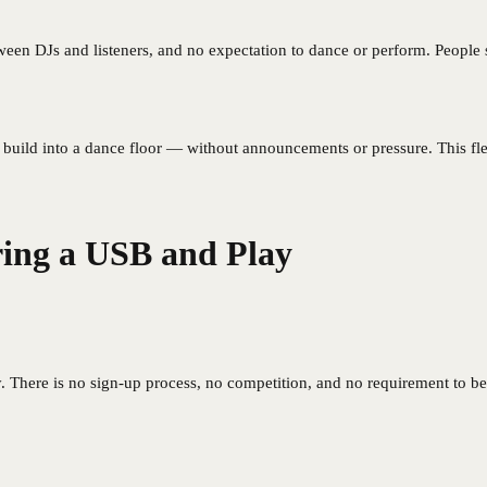
een DJs and listeners, and no expectation to dance or perform. People sit
build into a dance floor — without announcements or pressure. This fle
ng a USB and Play
There is no sign-up process, no competition, and no requirement to be 