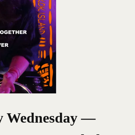
Wednesday —