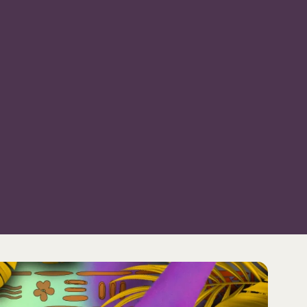
WS
EVENTS
DISCOVER
RENTAL & PRIVATE EVEN