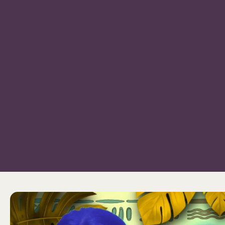
Bangkok Island
HOME
NE
CONTACT US