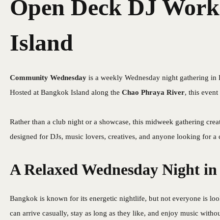
Open Deck DJ Works
Island
Community Wednesday
is a weekly Wednesday night gathering in
Hosted at Bangkok Island along the
Chao Phraya River
, this event
Rather than a club night or a showcase, this midweek gathering crea
designed for DJs, music lovers, creatives, and anyone looking for a
A Relaxed Wednesday Night i
Bangkok is known for its energetic nightlife, but not everyone is l
can arrive casually, stay as long as they like, and enjoy music withou