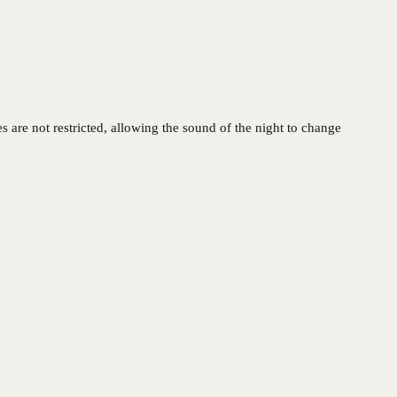
 are not restricted, allowing the sound of the night to change