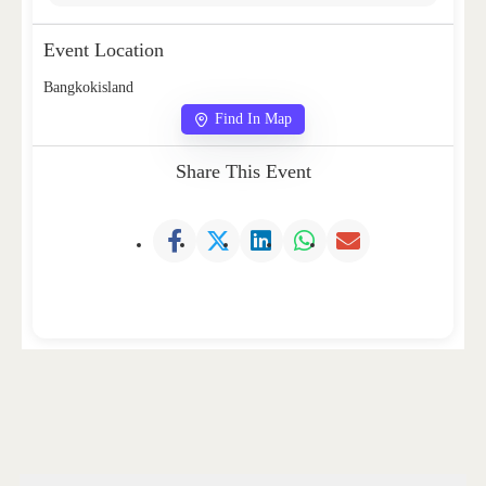
Event Location
Bangkokisland
Find In Map
Share This Event