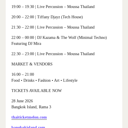
19:00 – 19:30
| Live Percussion – Moussa Thailand
20:00 – 22:00
| Tiffany Djayz (Tech House)
21:30 – 22:00
| Live Percussion – Moussa Thailand
22:00 – 00:00
| DJ Kazama & The Wolf (Minimal Techno)
Featuring DJ Mira
22:30 – 23:00
| Live Percussion – Moussa Thailand
MARKET & VENDORS
16:00 – 21:00
Food • Drinks • Fashion • Art • Lifestyle
TICKETS AVAILABLE NOW
28 June 2026
Bangkok Island, Rama 3
thaiticketmelon.com
bangkokisland.com