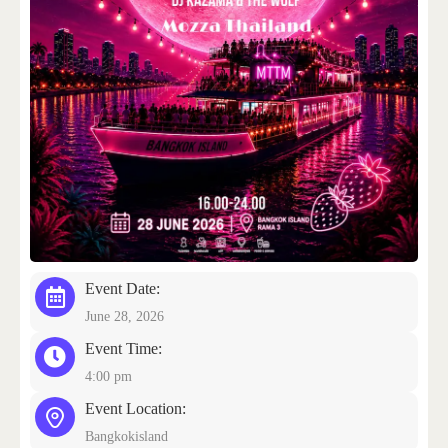
CONTACT US
Event Date:
June 28, 2026
Event Time:
4:00 pm
Event Location:
Bangkokisland