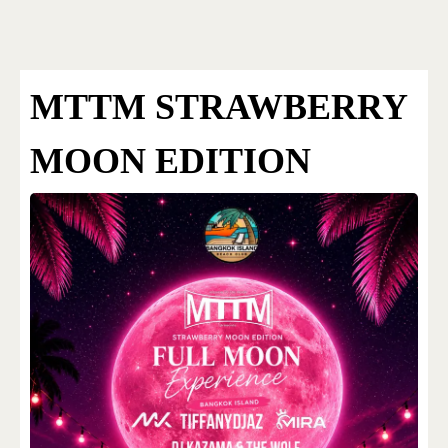
Bangkok Island
HOME
NEWS
MTTM STRAWBERRY
MOON EDITION
EVENTS
DISCO
RENTAL & PRIVATE 