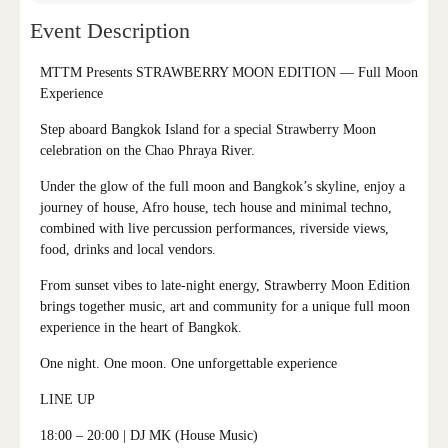
Event Description
MTTM Presents STRAWBERRY MOON EDITION — Full Moon
Experience
Step aboard Bangkok Island for a special Strawberry Moon
celebration on the Chao Phraya River.
Under the glow of the full moon and Bangkok’s skyline, enjoy a
journey of house, Afro house, tech house and minimal techno,
combined with live percussion performances, riverside views,
food, drinks and local vendors.
From sunset vibes to late-night energy, Strawberry Moon Edition
brings together music, art and community for a unique full moon
experience in the heart of Bangkok.
One night. One moon. One unforgettable experience
LINE UP
18:00 – 20:00
| DJ MK (House Music)