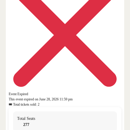
Event Expired
This event expired on
June 28, 2026 11:59 pm
🎟 Total tickets sold: 2
Total Seats
277