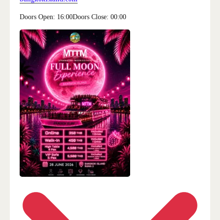
Doors Open:
16:00
Doors Close:
00:00