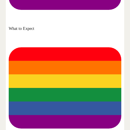
What to Expect