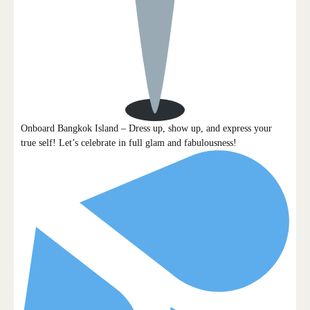
Onboard Bangkok Island – Dress up, show up, and express your
true self! Let’s celebrate in full glam and fabulousness!