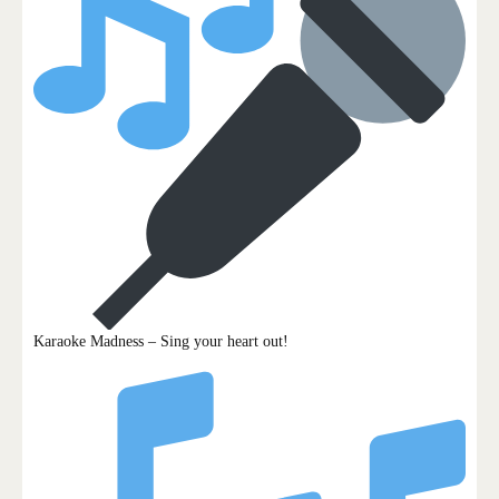
Karaoke Madness – Sing your heart out!