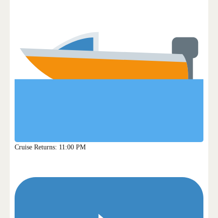
Cruise Returns: 11:00 PM