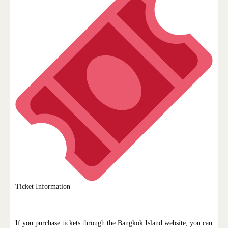
Ticket Information
If you purchase tickets through the Bangkok Island website, you can