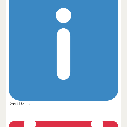
Event Details