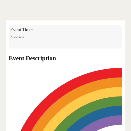
Bangkok Island
HOME
NEWS
Event Time:
7:55 am
Event Description
EVENTS
DISCO
RENTAL & PRIVATE 