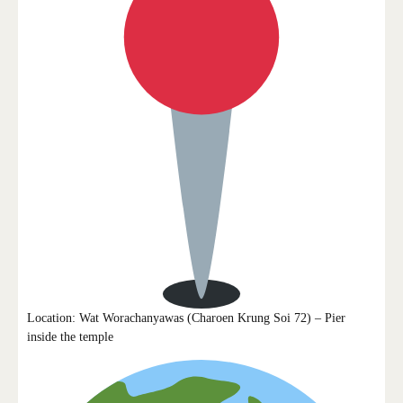
Location: Wat Worachanyawas (Charoen Krung Soi 72) – Pier
inside the temple