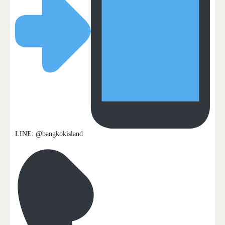
LINE: @bangkokisland