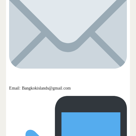
Email: Bangkokislands@gmail.com