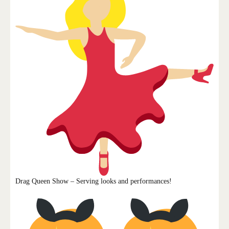
Drag Queen Show – Serving looks and performances!