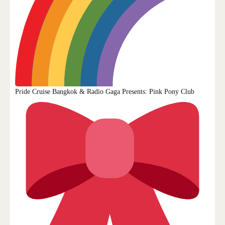
CONTACT US
Pride Cruise Bangkok & Radio Gaga Presents: Pink Pony Club