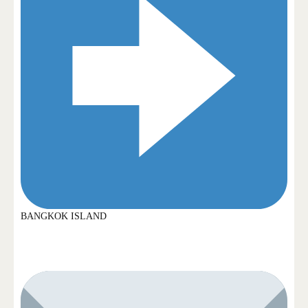
BANGKOK ISLAND