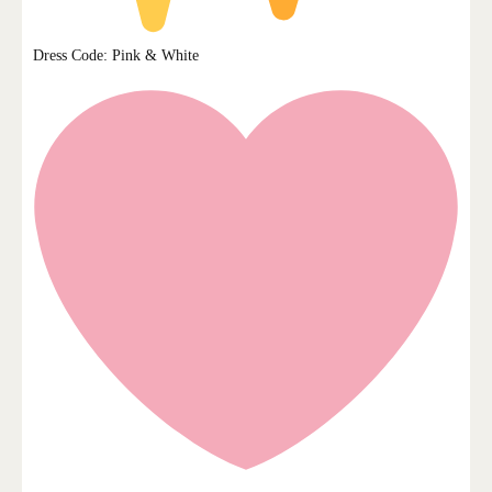
Dress Code: Pink & White