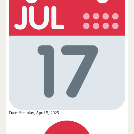
Date: Saturday, April 5, 2025