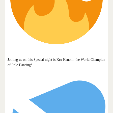
Joining us on this Special night is Kru Kanom, the World Champion
of Pole Dancing!