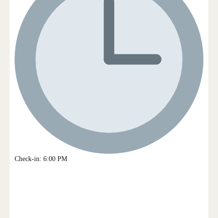
Check-in: 6:00 PM