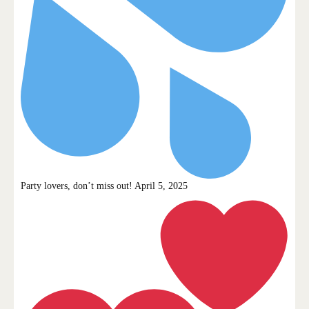
Party lovers, don’t miss out! April 5, 2025