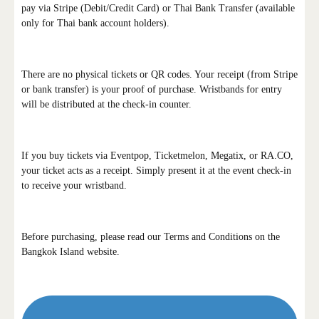
pay via Stripe (Debit/Credit Card) or Thai Bank Transfer (available
only for Thai bank account holders).
There are no physical tickets or QR codes. Your receipt (from Stripe
or bank transfer) is your proof of purchase. Wristbands for entry
will be distributed at the check-in counter.
If you buy tickets via Eventpop, Ticketmelon, Megatix, or RA.CO,
your ticket acts as a receipt. Simply present it at the event check-in
to receive your wristband.
Before purchasing, please read our Terms and Conditions on the
Bangkok Island website.