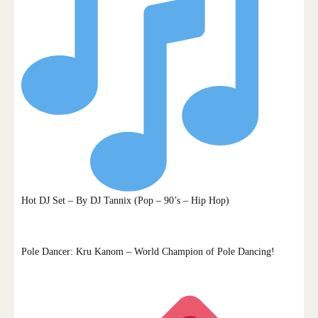
Hot DJ Set – By DJ Tannix (Pop – 90’s – Hip Hop)
Pole Dancer: Kru Kanom – World Champion of Pole Dancing!