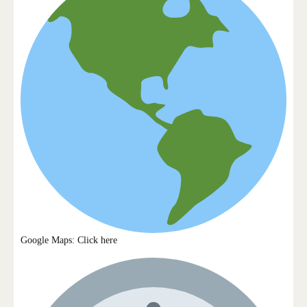
Google Maps: Click here