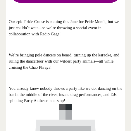
Our epic Pride Cruise is coming this June for Pride Month, but we
just couldn’t wait—so we’re throwing a special event in
collaboration with Radio Gaga!
We’re bringing pole dancers on board, turning up the karaoke, and
ruling the dancefloor with our wildest party animals—all while
cruising the Chao Phraya!
You already know nobody throws a party like we do: dancing on the
bar in the middle of the river, insane drag performances, and DJs
spinning Party Anthems non-stop!