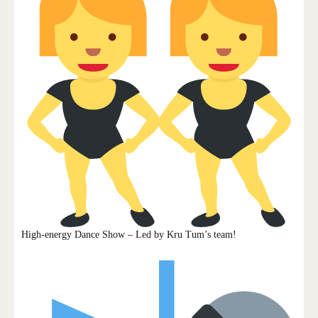
High-energy Dance Show – Led by Kru Tum’s team!