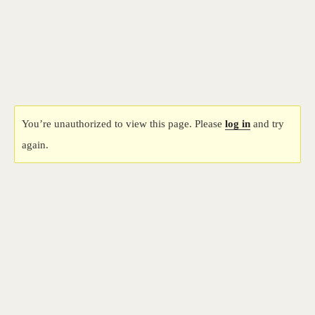
Bangkok Island
HOME
NEWS
You’re unauthorized to view this page. Please
log in
and try
again.
EVENTS
DISCO
RENTAL & PRIVATE 