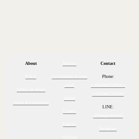
CONTACT US
About
Mission
Contact
F.A.Q
Get Updates in your
Phone:
email
(+66)0880220666 /
Safety on Board
(+66)0802282666
Sound
Terms & Conditions
LINE:
Careers
@Bangkokisland
Charity
Instagram
Affiliate